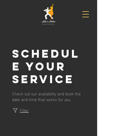
Schedul
e your
service
Check out our availability and book the
date and time that works for you
Filter