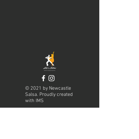
© 2021 by Newcastle
Salsa. Proudly created
with
IMS
Hours of operation
Mon-Thu: 9am to 9pm
Friday: 9am to 5pm