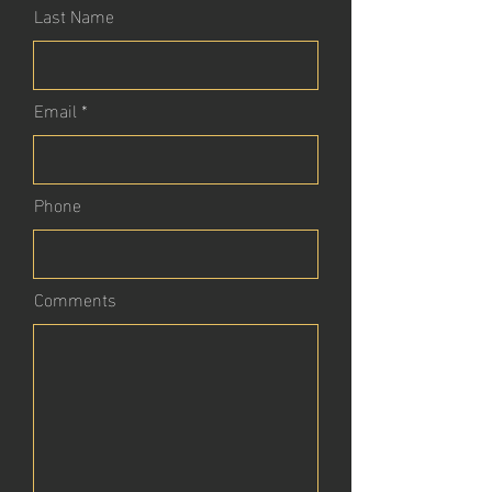
Last Name
Email
Phone
Comments