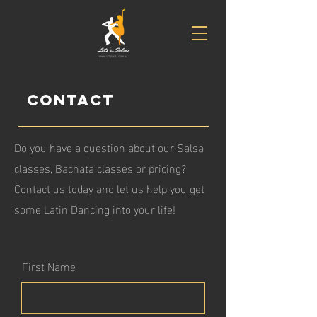
Contact
Do you have a question about our Salsa
classes, Bachata classes or pricing?
Contact us today and let us help you get
some Latin Dancing into your life!
First Name