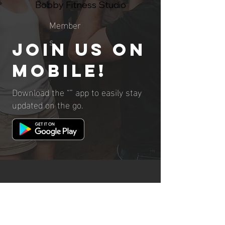
Bobby Fitness Studio
Member
s
Join us on
mobile!
Download the “” app to easily stay
updated on the go.