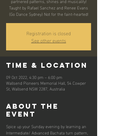
partnered patterns, shines and musicality!
Taught by Rafael Sanchez and Renee Evans
(Go Dance Sydney) Not for the faint-hearted!
Registration is closed
See other events
Time & Location
09 Oct 2022, 4:30 pm – 6:00 pm
Wallsend Pioneers Memorial Hall, 54 Cowper
St, Wallsend NSW 2287, Australia
About the
event
Spice up your Sunday evening by learning an 
Intermediate/ Advanced Bachata turn pattern, 