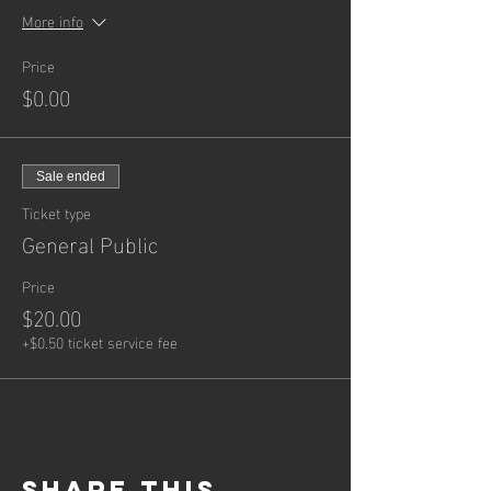
More info
Price
$0.00
Sale ended
Ticket type
General Public
Price
$20.00
+$0.50 ticket service fee
Share this