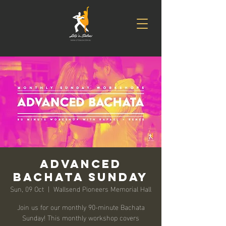
Advanced
Bachata Sunday
Sun, 09 Oct
  |  
Wallsend Pioneers Memorial Hall
Join us for our monthly 90-minute Bachata
Sunday! This monthly workshop covers