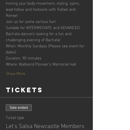
honing your body movement, styling, spins, 
lead-follow and footwork with Rafael and 
Renee!
Join us for some serious fun!
Suitable for INTERMEDIATE and ADVANCED 
Bachata dancers looking for a fun and 
challenging evening of Bachata!
When: Monthly Sundays (Please see event for 
dates)
Duration: 90 minutes
Where: Wallsend Pioneer's Memorial Hall
Show More
Tickets
Sale ended
Ticket type
Let's Salsa Newcastle Members