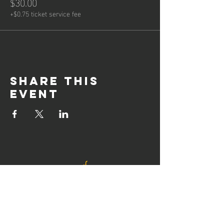
$30.00
+$0.75 ticket service fee
Share this
event
© 2021 by Newcastle