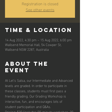
Registration is closed
See other events
Time & Location
14 Aug 2022, 4:30 pm – 15 Aug 2022, 6:00 pm
Wallsend Memorial Hall, 54 Cowper St,
Wallsend NSW 2287, Australia
About the
event
At Let's Salsa, our Intermediate and Advanced 
levels are graded. In order to participate in 
these classes, students must first pass a 
friendly grading. Our Grading Workshop is 
interactive, fun, and encourages lots of 
student participation and Q&As.
Pricing: $30 (includes 90-minute workshop, 30-