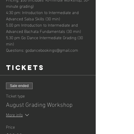
minute grading)
4:30 pm: Introduction to Intermediate and 
Advanced Salsa Skills (30 min)
5.00 pm Introduction to Intermediate and 
Advanced Bachata Fundamentals (30 min)
5.30 pm Go Dance Intermediate Grading (30 
min)
Questions: godancebookings@gmail.com
Tickets
Sale ended
Ticket type
August Grading Workshop
More info
Price