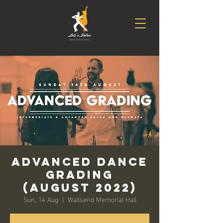
Advanced Dance
Grading
(August 2022)
Sun, 14 Aug
  |  
Wallsend Memorial Hall