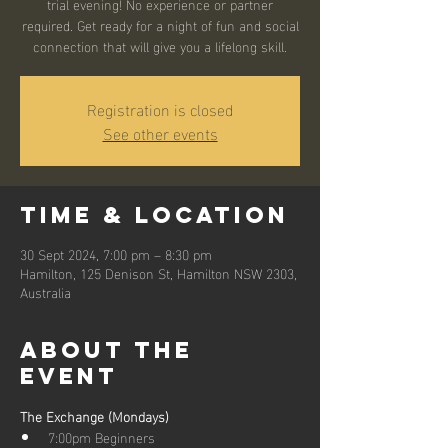
trial evening! No experience or partner
required. Get ready for a night of fun and social
connection that will give you a lifelong skill.
Registration is closed
See other events
Time & Location
30 Sept 2024, 7:00 pm – 8:30 pm
Hamilton, 125 Denison St, Hamilton NSW 2303,
Australia
About the
event
The Exchange (Mondays)
7:00pm Beginners