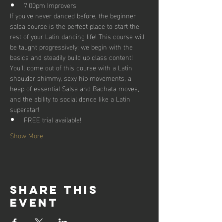
7:00pm Improvers
If you've never danced before, the beginner 
salsa course is the perfect place to start the 
rest of your Latin dancing life! This course will 
be taught progressively: we begin with the 
basics and steadily build up class content!
You'll come out of this course with a Latin 
shoulder shimmy, sexy hip movements, a 
heap of essential Salsa and Bachata moves, 
and the ability to social dance like a Latin 
superstar!
FREE trial available!
Show More
Share this
event