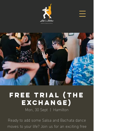
Free Trial (The
Exchange)
Mon, 30 Sept
  |  
Hamilton
Ready to add some Salsa and Bachata dance
moves to your life? Join us for an exciting free