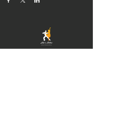
© 2021 by Newcastle
Salsa. Proudly created
with
IMS
Hours of operation
Mon-Thu: 9am to 9pm
Friday: 9am to 5pm
Sat-Sun: 9am to 5pm
contact us