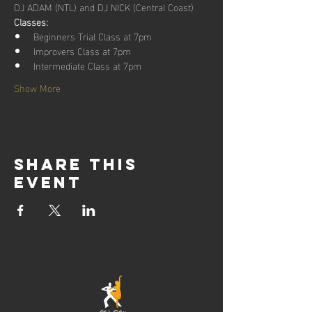
DJ ADAM (NTL) and DJ NICK (Central Coast)
Classes:
Beginners Trial Class at 7pm
Improvers Class at 7pm
Intermediate Class at 7pm
Show More
Share this
event