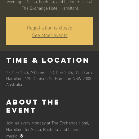
evening of Salsa, Bachata, and Latino music at
The Exchange Hotel, Hamilton!
Registration is closed
See other events
Time & Location
23 Dec 2024, 7:00 pm – 24 Dec 2024, 12:00 am
Hamilton, 125 Denison St, Hamilton NSW 2303,
Australia
About the
event
Join us every Monday at The Exchange Hotel, 
Hamilton, for Salsa, Bachata, and Latino 
music! 🌟