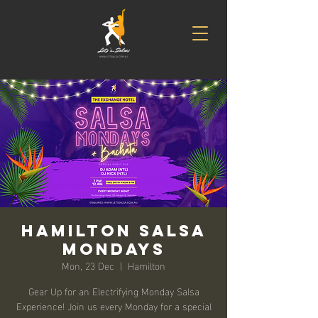
Hamilton Salsa
Mondays
Mon, 23 Dec
  |  
Hamilton
Gear Up for an Electrifying Monday Salsa
Experience! Join us every Monday for a special