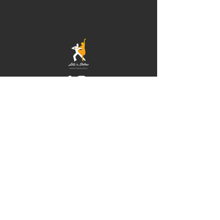
© 2021 by Newcastle
Salsa. Proudly created
with
IMS
Hours of operation
Mon-Thu: 9am to 9pm
Friday: 9am to 5pm
Sat-Sun: 9am to 5pm
contact us