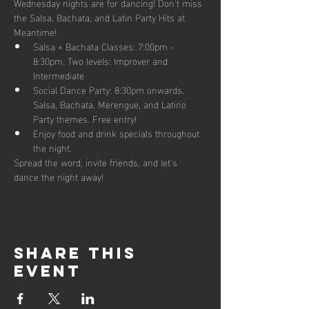
Wednesday nights are for dancing! Don't miss 
the Salsa, Bachata, and Latin Party Hits at 
Meantime!
Salsa + Bachata Classes: 7:00pm - 
8:30pm. Two levels: Improver and 
Intermediate 
Social Dance Party: 8:30pm onwards. 
Salsa, Bachata, Merengue, and Latino 
Party themes. Free entry!
Enjoy food and drink specials throughout 
the night.
Spread the word, invite friends, and let's 
dance the night away!
Share this
event