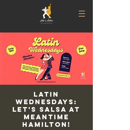
Latin
Wednesdays:
Let's Salsa at
Meantime
Hamilton!