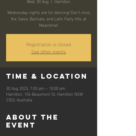
Wed, 30 Aug
  |  
Hamilton
Wednesday nights are for dancing! Don't miss
the Salsa, Bachata, and Latin Party Hits at
Meantime!
Registration is closed
See other events
Time & Location
30 Aug 2023, 7:00 pm – 10:00 pm
Hamilton, 104 Beaumont St, Hamilton NSW
2303, Australia
About the
event