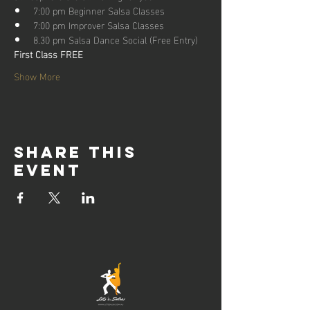
7:00 pm Beginner Salsa Classes
7:00 pm Improver Salsa Classes
8.30 pm Salsa Dance Social (Free Entry)
First Class FREE
Show More
Share this
event