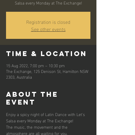
Salsa every Monday at The Exchange!
Registration is closed
See other events
Time & Location
15 Aug 2022, 7:00 pm – 10:30 pm
The Exchange, 125 Denison St, Hamilton NSW
2303, Australia
About the
event
Enjoy a spicy night of Latin Dance with Let's 
Salsa every Monday at The Exchange! 
The music, the movement and the 
atmosphere are all waiting for you.