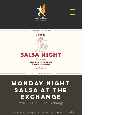
Monday Night
Salsa at The
Exchange
Mon, 15 Aug
  |  
The Exchange
Enjoy a spicy night of Latin Dance with Let's